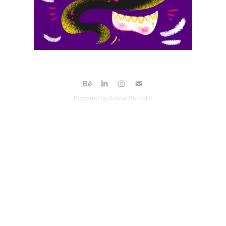
Powered by
Adobe Portfolio