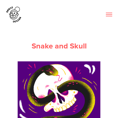
Snake and Skull