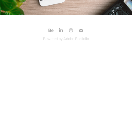
Powered by
Adobe Portfolio