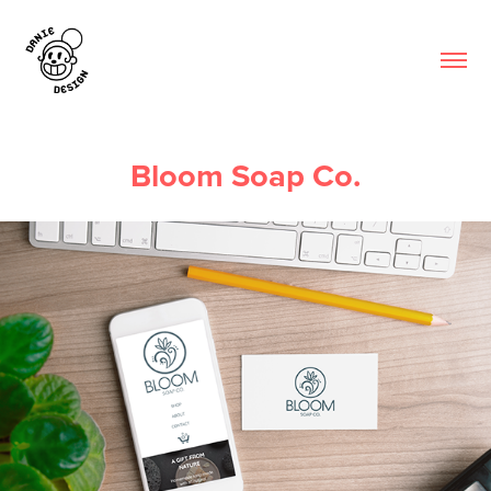
Bloom Soap Co.